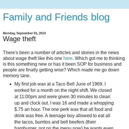
Family and Friends blog
Monday, September 01, 2014
Wage theft
There's been a number of articles and stories in the news
about wage theft like this one
here
. Which got me to thinking
is this something new or has it been SOP for business and
people are finally getting wise? Which made me go down
memory lane.
My first job was at a Taco Bell June of 1969. I
worked for a month on the night shift. We closed
at 11:00pm and were given 30 minutes to clean
up and clock out. I was 16 and made a whopping
$.75 an hour. The one perk was that all food and
drink was free. A teenage boy allowed to eat all
the tacos, burritos and bell beefers (their
hamburger, not on the menu now) he wants even