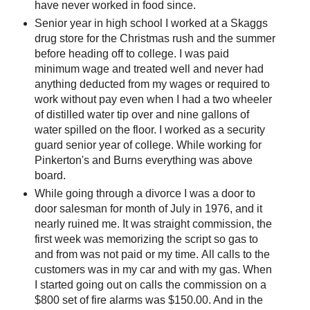
have never worked in food since.
Senior year in high school I worked at a Skaggs
drug store for the Christmas rush and the summer
before heading off to college. I was paid
minimum wage and treated well and never had
anything deducted from my wages or required to
work without pay even when I had a two wheeler
of distilled water tip over and nine gallons of
water spilled on the floor. I worked as a security
guard senior year of college. While working for
Pinkerton's and Burns everything was above
board.
While going through a divorce I was a door to
door salesman for month of July in 1976, and it
nearly ruined me. It was straight commission, the
first week was memorizing the script so gas to
and from was not paid or my time. All calls to the
customers was in my car and with my gas. When
I started going out on calls the commission on a
$800 set of fire alarms was $150.00. And in the