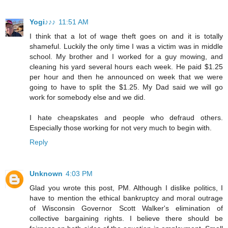
Yogi♪♪♪
11:51 AM
I think that a lot of wage theft goes on and it is totally
shameful. Luckily the only time I was a victim was in middle
school. My brother and I worked for a guy mowing, and
cleaning his yard several hours each week. He paid $1.25
per hour and then he announced on week that we were
going to have to split the $1.25. My Dad said we will go
work for somebody else and we did.
I hate cheapskates and people who defraud others.
Especially those working for not very much to begin with.
Reply
Unknown
4:03 PM
Glad you wrote this post, PM. Although I dislike politics, I
have to mention the ethical bankruptcy and moral outrage
of Wisconsin Governor Scott Walker's elimination of
collective bargaining rights. I believe there should be