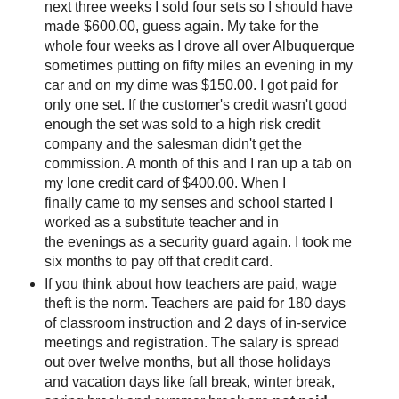
next three weeks I sold four sets so I should have
made $600.00, guess again. My take for the
whole four weeks as I drove all over Albuquerque
sometimes putting on fifty miles an evening in my
car and on my dime was $150.00. I got paid for
only one set. If the customer's credit wasn't good
enough the set was sold to a high risk credit
company and the salesman didn't get the
commission. A month of this and I ran up a tab on
my lone credit card of $400.00. When I
finally came to my senses and school started I
worked as a substitute teacher and in
the evenings as a security guard again. I took me
six months to pay off that credit card.
If you think about how teachers are paid, wage
theft is the norm. Teachers are paid for 180 days
of classroom instruction and 2 days of in-service
meetings and registration. The salary is spread
out over twelve months, but all those holidays
and vacation days like fall break, winter break,