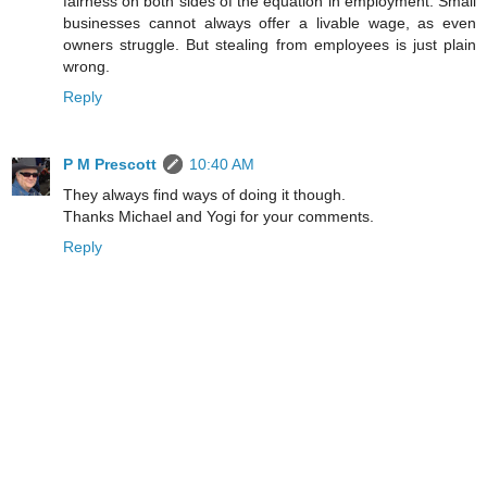
fairness on both sides of the equation in employment. Small
businesses cannot always offer a livable wage, as even
owners struggle. But stealing from employees is just plain
wrong.
Reply
P M Prescott
10:40 AM
They always find ways of doing it though.
Thanks Michael and Yogi for your comments.
Reply