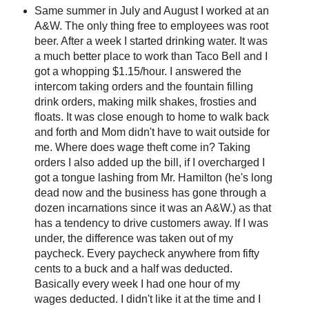
Same summer in July and August I worked at an
A&W. The only thing free to employees was root
beer. After a week I started drinking water. It was
a much better place to work than Taco Bell and I
got a whopping $1.15/hour. I answered the
intercom taking orders and the fountain filling
drink orders, making milk shakes, frosties and
floats. It was close enough to home to walk back
and forth and Mom didn't have to wait outside for
me. Where does wage theft come in? Taking
orders I also added up the bill, if I overcharged I
got a tongue lashing from Mr. Hamilton (he's long
dead now and the business has gone through a
dozen incarnations since it was an A&W.) as that
has a tendency to drive customers away. If I was
under, the difference was taken out of my
paycheck. Every paycheck anywhere from fifty
cents to a buck and a half was deducted.
Basically every week I had one hour of my
wages deducted. I didn't like it at the time and I