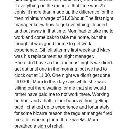
if everything on the menu at that time was 25
cents; it more than made up the difference for the
then minimum wage of $1.60/hour. The first night
manager knew how to get everything cleaned
and put away in that time. Mom had to take me to
work and come bak to take me home, but she
thought it was good for me to get work
experience. Gil left after my first week and Mary
was his replacement as night manager.
She didn't have a clue and most nights we didn't
get out until one in the morning, but we had to
clock out at 11:30. One night we didn't get done
till 0300. Mom to this day says while she was
sitting out there waiting for me that she would
rather have paid me to not work there. Working
an hour and a half to four hours without getting
paid I chalked up to experience and fortunately
for some bizarre reason the regular manger fired
me after working there three weeks. Mom
breathed a sigh of relief.