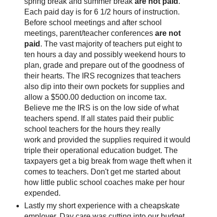
spring break and summer break
are not paid
.
Each paid day is for 6 1/2 hours of instruction.
Before school meetings and after school
meetings, parent/teacher conferences
are not
paid
. The vast majority of teachers put eight to
ten hours a day and possibly weekend hours to
plan, grade and prepare out of the goodness of
their hearts. The IRS recognizes that teachers
also dip into their own pockets for supplies and
allow a $500.00 deduction on income tax.
Believe me the IRS is on the low side of what
teachers spend. If all states paid their public
school teachers for the hours they really
work and provided the supplies required it would
triple their operational education budget. The
taxpayers get a big break from wage theft when it
comes to teachers. Don't get me started about
how little public school coaches make per hour
expended.
Lastly my short experience with a cheapskate
employer. Day care was cutting into our budget