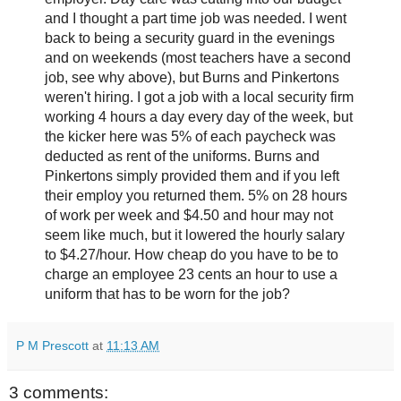
and I thought a part time job was needed. I went
back to being a security guard in the evenings
and on weekends (most teachers have a second
job, see why above), but Burns and Pinkertons
weren't hiring. I got a job with a local security firm
working 4 hours a day every day of the week, but
the kicker here was 5% of each paycheck was
deducted as rent of the uniforms. Burns and
Pinkertons simply provided them and if you left
their employ you returned them. 5% on 28 hours
of work per week and $4.50 and hour may not
seem like much, but it lowered the hourly salary
to $4.27/hour. How cheap do you have to be to
charge an employee 23 cents an hour to use a
uniform that has to be worn for the job?
P M Prescott
at
11:13 AM
3 comments: